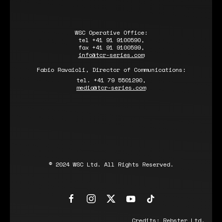
WSC Operative Office:
tel +41 91 9100590,
fax +41 91 9100599,
info@tcr-series.com
Fabio Ravaioli, Director of Communications:
tel. +41 79 5501290,
media@tcr-series.com
© 2024 WSC Ltd. All Rights Reserved.
Credits:
Rebster Ltd.