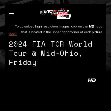
To download high resolution images, click on the
logo
that is located in the upper right corner of each picture
Back
2024 FIA TCR World
Tour @ Mid-Ohio,
Friday