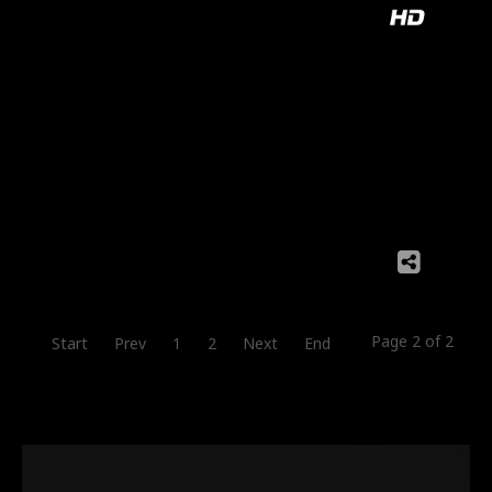
Page 2 of 2
Start
Prev
1
2
Next
End