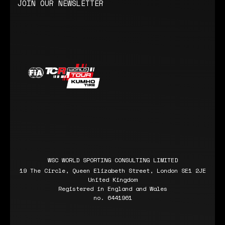
JOIN OUR NEWSLETTER
WSC WORLD SPORTING CONSULTING LIMITED
19 The Circle, Queen Elizabeth Street, London SE1 2JE
United Kingdom
Registered in England and Wales
no. 6441961