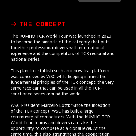
THE CONCEPT
The KUMHO TCR World Tour was launched in 2023
to become the pinnacle of the category that puts
together professional drivers with international
experience and the competitors of TCR regional and
national series.
This plan to establish such an innovative platform
was conceived by WSC while keeping in mind the
fundamental principles of the TCR concept: the very
same race car that can be used in all the TCR-
sanctioned series around the world.
WSC President Marcello Lotti: “Since the inception
of the TCR concept, WSC has built a large
community of competitors. With the KUMHO TCR
World Tour, teams and drivers can take the
opportunity to compete at a global level. At the
same time, this also strengthens the cooperation