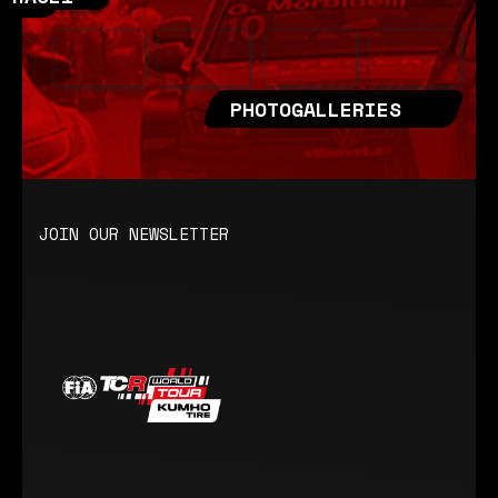
PHOTOGALLERIES
JOIN OUR NEWSLETTER