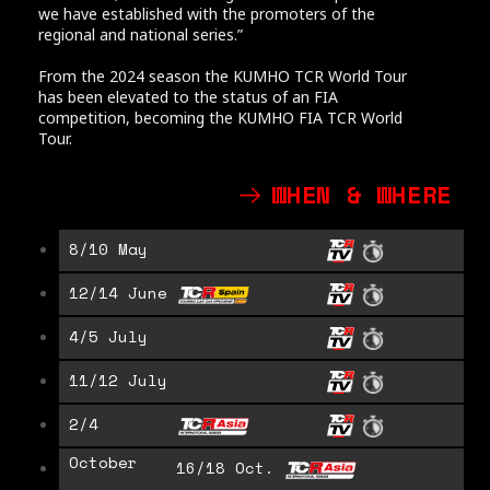
we have established with the promoters of the
regional and national series.”
From the 2024 season the KUMHO TCR World Tour
has been elevated to the status of an FIA
competition, becoming the KUMHO FIA TCR World
Tour.
WHEN & WHERE
8/10 May
12/14 June
4/5 July
11/12 July
2/4
October
16/18 Oct.