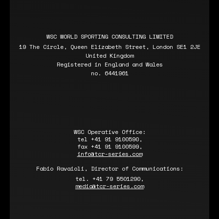
WSC WORLD SPORTING CONSULTING LIMITED
19 The Circle, Queen Elizabeth Street, London SE1 2JE
United Kingdom
Registered in England and Wales
no. 6441961
WSC Operative Office:
tel +41 91 9100590,
fax +41 91 9100599,
info@tcr-series.com
Fabio Ravaioli, Director of Communications:
tel. +41 79 5501290,
media@tcr-series.com