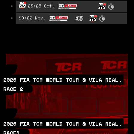
23/25 Oct.
19/22 Nov.
2026 FIA TCR WORLD TOUR @ VILA REAL,
RACE 2
2026 FIA TCR WORLD TOUR @ VILA REAL,
RACE1