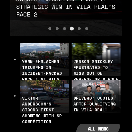
STRATEGIC WIN IN VILA REAL’S
RACE 2
Norbert Michelis
Björk: “they played the tactic
Andersson makes it five-in-
Quotes from the podium f
Björk crash with Cl
Quotes from the 
YANN EHRLACHER
JENSON BRICKLEY
TRIUMPHS IN
FRUSTRATED TO
INCIDENT-PACKED
MISS OUT ON
RACE 1 AT VILA
REVERSE GRID POLE
REAL
VIKTOR
DRIVERS’ QUOTES
ANDERSSON’S
AFTER QUALIFYING
STRONG FIRST
IN VILA REAL
SHOWING WITH SP
COMPÉTITION
ALL NEWS