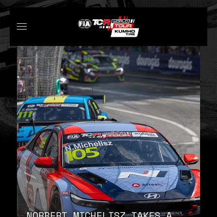
NORBERT MICHELISZ TAKES A