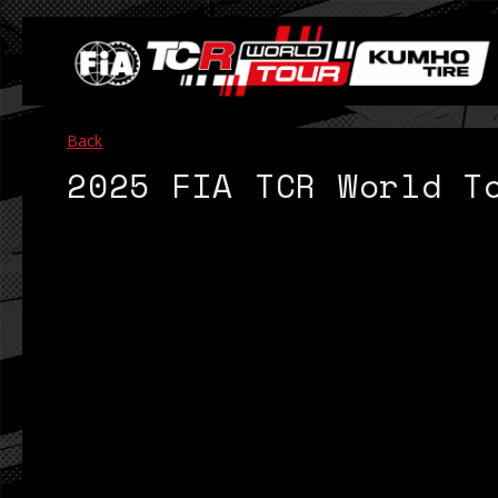
Back
2025 FIA TCR World T