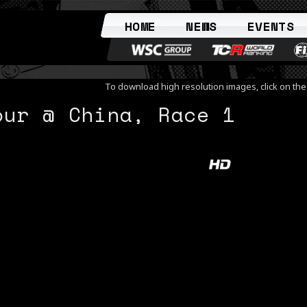
HOME
NEWS
EVENTS
To download high resolution images, click on th
our @ China, Race 1