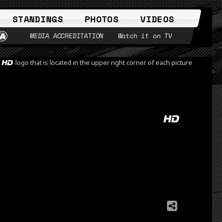
STANDINGS
PHOTOS
VIDEOS
MEDIA ACCREDITATION
Watch it on TV
e
logo that is located in the upper right corner of each picture