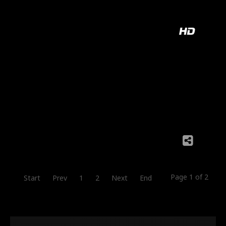
Page 1 of 2
Start
Prev
1
2
Next
End