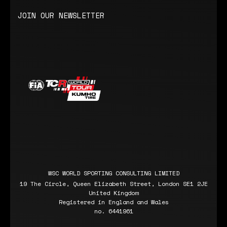
JOIN OUR NEWSLETTER
WSC WORLD SPORTING CONSULTING LIMITED
19 The Circle, Queen Elizabeth Street, London SE1 2JE
United Kingdom
Registered in England and Wales
no. 6441961