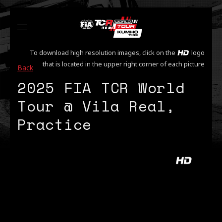
To download high resolution images, click on the
logo
that is located in the upper right corner of each picture
Back
2025 FIA TCR World
Tour @ Vila Real,
Practice