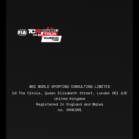
WSC WORLD SPORTING CONSULTING LIMITED
19 The Circle, Queen Elizabeth Street, London SE1 2JE
United Kingdom
Registered in England and Wales
no. 6441961