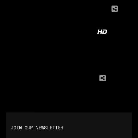
JOIN OUR NEWSLETTER