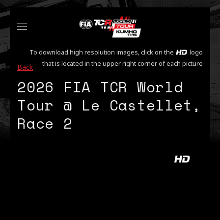
To download high resolution images, click on the
logo
that is located in the upper right corner of each picture
Back
2026 FIA TCR World
Tour @ Le Castellet,
Race 2