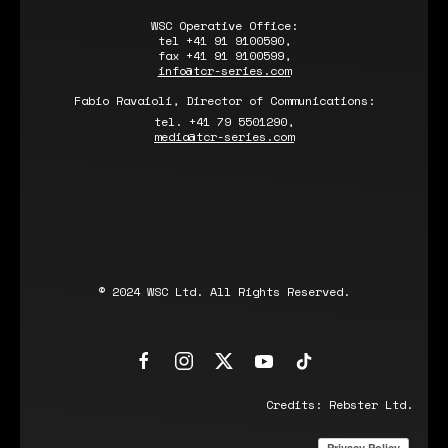
WSC Operative Office:
tel +41 91 9100590,
fax +41 91 9100599,
info@tcr-series.com
Fabio Ravaioli, Director of Communications:
tel. +41 79 5501290,
media@tcr-series.com
© 2024 WSC Ltd. All Rights Reserved.
Credits:
Rebster Ltd.