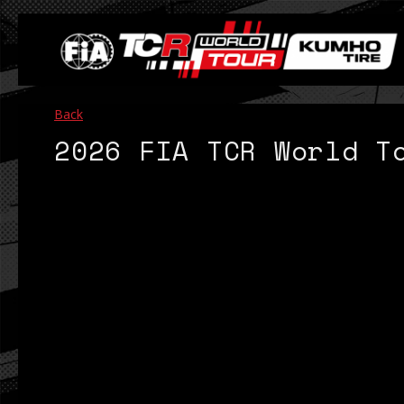
Back
2026 FIA TCR World T