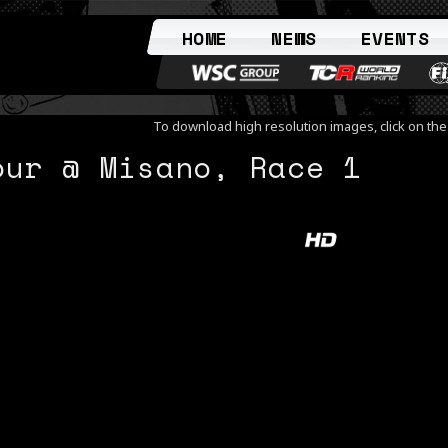
HOME
NEWS
EVENTS
To download high resolution images, click on th
our @ Misano, Race 1