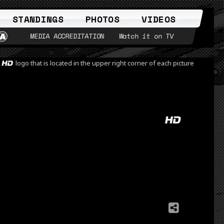
STANDINGS
PHOTOS
VIDEOS
MEDIA ACCREDITATION
Watch it on TV
e
logo that is located in the upper right corner of each picture