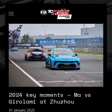
2024 key moments – Ma vs
Girolami at Zhuzhou
31 January 2025