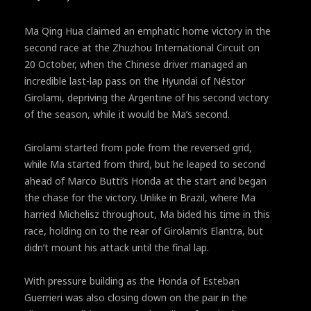
Ma Qing Hua claimed an emphatic home victory in the
second race at the Zhuzhou International Circuit on
20 October, when the Chinese driver managed an
incredible last-lap pass on the Hyundai of Néstor
Girolami, depriving the Argentine of his second victory
of the season, while it would be Ma’s second.
Girolami started from pole from the reversed grid,
while Ma started from third, but he leaped to second
ahead of Marco Butti’s Honda at the start and began
the chase for the victory. Unlike in Brazil, where Ma
harried Michelisz throughout, Ma bided his time in this
race, holding on to the rear of Girolami’s Elantra, but
didn’t mount his attack until the final lap.
With pressure building as the Honda of Esteban
Guerrieri was also closing down on the pair in the