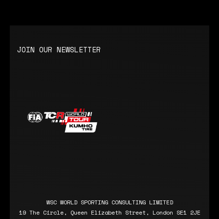
JOIN OUR NEWSLETTER
WSC WORLD SPORTING CONSULTING LIMITED
19 The Circle, Queen Elizabeth Street, London SE1 2JE