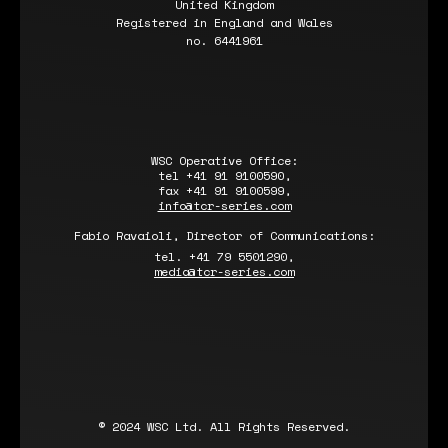
United Kingdom
Registered in England and Wales
no. 6441961
WSC Operative Office:
tel +41 91 9100590,
fax +41 91 9100599,
info@tcr-series.com
Fabio Ravaioli, Director of Communications:
tel. +41 79 5501290,
media@tcr-series.com
© 2024 WSC Ltd. All Rights Reserved.