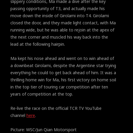
slippery conditions, Ma made a dive after the key
passing opportunity of T3, and actually made his
move down the inside of Girolami into T4. Girolami
closed the door, and they made light contact, with Ma
running wide, but he was able to rejoin at the apex of
the next corner and muscled his way back into the
lead at the following hairpin.
Ma kept his nose ahead and went on to win ahead of
a downbeat Girolami, despite the Argentine star trying
everything he could to get back ahead of him. It was a
thrilling home win for Ma, his first victory on home soil
in the top tier of touring car competition after ten
years of competition at the top.
Re-live the race on the official TCR TV YouTube
channel
here
.
Picture: WSC/Jun Qian Motorsport