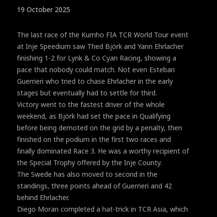
19 October 2025
The last race of the Kumho FIA TCR World Tour event
at Inje Speedium saw Thed Björk and Yann Ehrlacher
finishing 1-2 for Lynk & Co Cyan Racing, showing a
pace that nobody could match. Not even Esteban
Guerrieri who tried to chase Ehrlacher in the early
stages but eventually had to settle for third.
Victory went to the fastest driver of the whole
weekend, as Björk had set the pace in Qualifying
before being demoted on the grid by a penalty, then
finished on the podium in the first two races and
finally dominated Race 3. He was a worthy recipient of
the Special Trophy offered by the Inje County.
The Swede has also moved to second in the
standings, three points ahead of Guerrieri and 42
behind Ehrlacher.
Diego Moran completed a hat-trick in TCR Asia, which