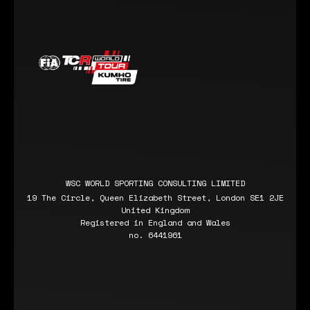
WSC WORLD SPORTING CONSULTING LIMITED
19 The Circle, Queen Elizabeth Street, London SE1 2JE
United Kingdom
Registered in England and Wales
no. 6441961