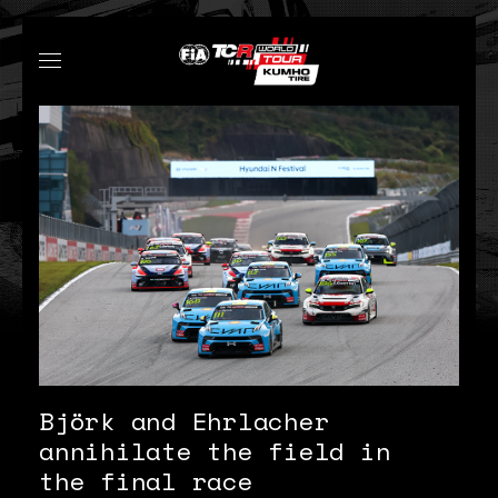
Björk and Ehrlacher
annihilate the field in
the final race