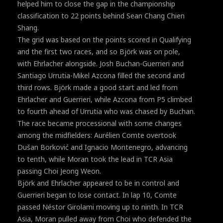
helped him to close the gap in the championship
classification to 22 points behind Sean Chang Chien
Shang.
The grid was based on the points scored in Qualifying
and the first two races, and so Björk was on pole,
with Ehrlacher alongside. Josh Buchan-Guerrieri and
Santiago Urrutia-Mikel Azcona filled the second and
third rows. Björk made a good start and led from
Ehrlacher and Guerrieri, while Azcona from P5 climbed
to fourth ahead of Urrutia who was chased by Buchan.
The race became processional with some changes
among the midfielders: Aurélien Comte overtook
Dušan Borković and Ignacio Montenegro, advancing
to tenth, while Moran took the lead in TCR Asia
passing Choi Jeong Weon.
Björk and Ehrlacher appeared to be in control and
Guerrieri began to lose contact. In lap 10, Comte
passed Néstor Girolami moving up to ninth. In TCR
Asia, Moran pulled away from Choi who defended the