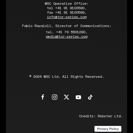
WSC Operative Office:
tel +41 91 9100590,
fax +41 91 9100599,
info@tcr-series.com
Fabio Ravaioli, Director of Communications:
tel. +41 79 5501290,
media@tcr-series.com
© 2024 WSC Ltd. All Rights Reserved.
Credits:
Rebster Ltd.