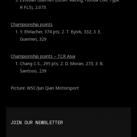
R FL5), 2.073
Championship points
Y. Ehrlacher, 374 pts; 2. T. Björk, 332; 3. E.
Guerrieri, 329
Championship points – TCR Asia
Chang C.S., 295 pts; 2. D. Moran, 273; 3. B.
Santoso, 239
Picture: WSC/Jun Qian Motorsport
JOIN OUR NEWSLETTER