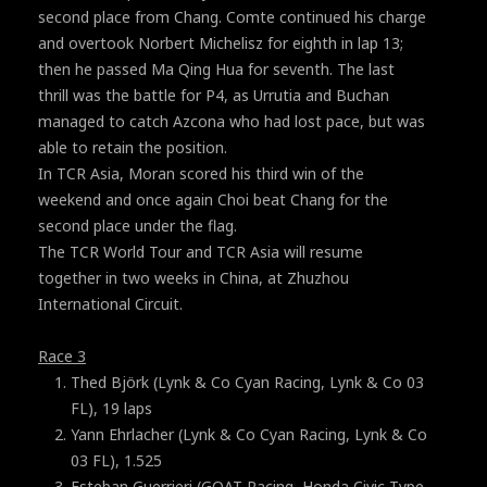
second place from Chang. Comte continued his charge
and overtook Norbert Michelisz for eighth in lap 13;
then he passed Ma Qing Hua for seventh. The last
thrill was the battle for P4, as Urrutia and Buchan
managed to catch Azcona who had lost pace, but was
able to retain the position.
In TCR Asia, Moran scored his third win of the
weekend and once again Choi beat Chang for the
second place under the flag.
The TCR World Tour and TCR Asia will resume
together in two weeks in China, at Zhuzhou
International Circuit.
Race 3
Thed Björk (Lynk & Co Cyan Racing, Lynk & Co 03
FL), 19 laps
Yann Ehrlacher (Lynk & Co Cyan Racing, Lynk & Co
03 FL), 1.525
Esteban Guerrieri (GOAT Racing, Honda Civic Type