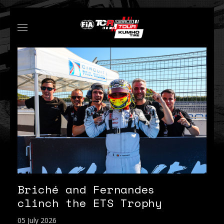
Briché and Fernandes
clinch the ETS Trophy
05 July 2026