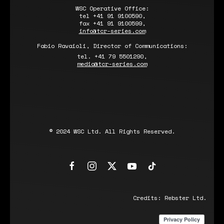
WSC Operative Office:
tel +41 91 9100590,
fax +41 91 9100599,
info@tcr-series.com
Fabio Ravaioli, Director of Communications:
tel. +41 79 5501290,
media@tcr-series.com
© 2024 WSC Ltd. All Rights Reserved.
Credits:
Rebster Ltd.