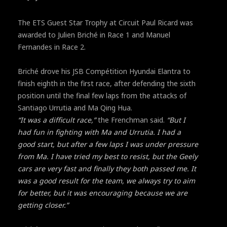
The ETS Guest Star Trophy at Circuit Paul Ricard was
awarded to Julien Briché in Race 1 and Manuel
Fernandes in Race 2.
Briché drove his JSB Compétition Hyundai Elantra to
finish eighth in the first race, after defending the sixth
position until the final few laps from the attacks of
Santiago Urrutia and Ma Qing Hua.
“It was a difficult race,”
the Frenchman said.
“But I
had fun in fighting with Ma and Urrutia. I had a
good start, but after a few laps I was under pressure
from Ma. I have tried my best to resist, but the Geely
cars are very fast and finally they both passed me. It
was a good result for the team, we always try to aim
for better, but it was encouraging because we are
getting closer.”