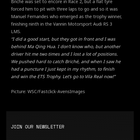
Briché was set to encore in Race 2, but a flat tyre
forced him to pit with three laps to go and so it was
Manuel Fernandes who emerged as the trophy winner,
finishing ninth in the Vannin Motorsport Audi RS 3
LMS.
“I did a good start, but they got in front and I was
behind Ma Qing Hua. I don’t know who, but another
driver hit me two times and I lost a lot of positions.
We pushed hard to catch Briché, and when I saw he
had a puncture I just kept in my rhythm, to finish
and win the ETS Trophy. Let’s go to Vila Real now!”
Picture: WSC/Fastclick-AvensImages
JOIN OUR NEWSLETTER