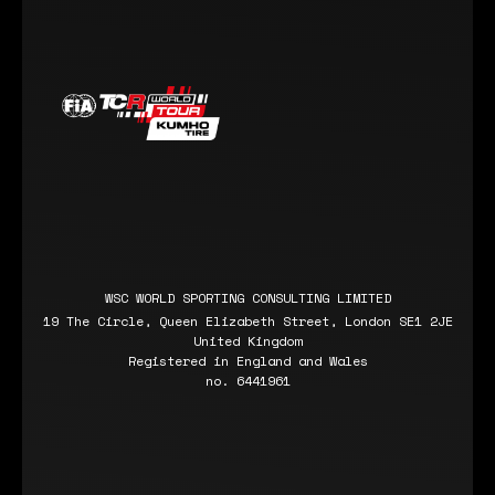
WSC WORLD SPORTING CONSULTING LIMITED
19 The Circle, Queen Elizabeth Street, London SE1 2JE
United Kingdom
Registered in England and Wales
no. 6441961