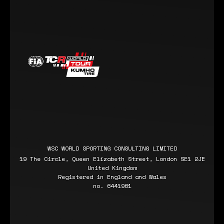
WSC WORLD SPORTING CONSULTING LIMITED
19 The Circle, Queen Elizabeth Street, London SE1 2JE
United Kingdom
Registered in England and Wales
no. 6441961