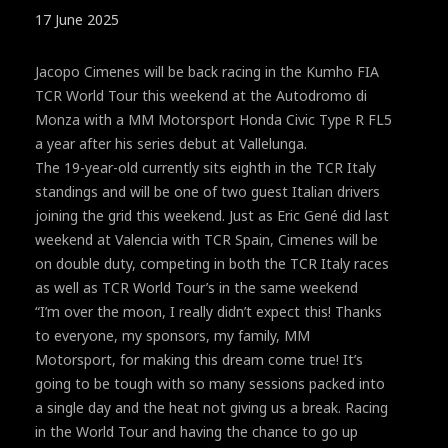
17 June 2025
Jacopo Cimenes will be back racing in the Kumho FIA
TCR World Tour this weekend at the Autodromo di
Monza with a MM Motorsport Honda Civic Type R FL5
a year after his series debut at Vallelunga.
The 19-year-old currently sits eighth in the TCR Italy
standings and will be one of two guest Italian drivers
joining the grid this weekend. Just as Eric Gené did last
weekend at Valencia with TCR Spain, Cimenes will be
on double duty, competing in both the TCR Italy races
as well as TCR World Tour’s in the same weekend
“I’m over the moon, I really didn’t expect this! Thanks
to everyone, my sponsors, my family, MM
Motorsport, for making this dream come true! It’s
going to be tough with so many sessions packed into
a single day and the heat not giving us a break. Racing
in the World Tour and having the chance to go up