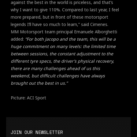
against the best in the world is priceless, and that’s
why I want to give 110%. Compared to last year, I feel
more prepared, but in front of these motorsport
legends I’ll have so much to learn,” said Cimenes.
MM Motorsport team principal Emanuele Alborghetti
added:
“For both Jacopo and the team, this will be a
huge commitment on many levels: the limited time
between sessions, the constant adjustment to the
different tyre specs, the driver’s physical recovery,
there are many challenges ahead of us this
weekend, but difficult challenges have always
brought out the best in us.”
Picture: ACI Sport
JOIN OUR NEWSLETTER