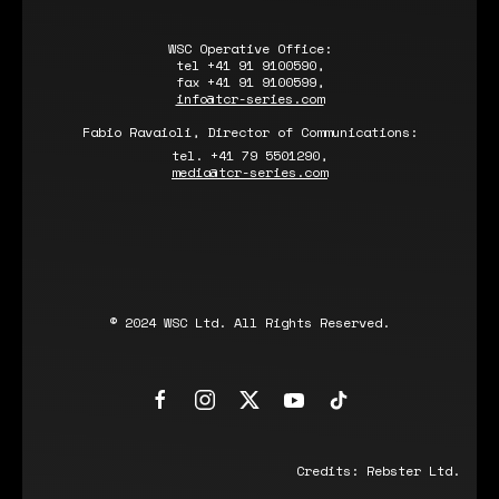
WSC Operative Office:
tel +41 91 9100590,
fax +41 91 9100599,
info@tcr-series.com
Fabio Ravaioli, Director of Communications:
tel. +41 79 5501290,
media@tcr-series.com
© 2024 WSC Ltd. All Rights Reserved.
Credits:
Rebster Ltd.