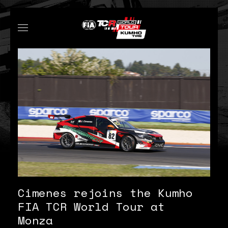
Cimenes rejoins the Kumho
FIA TCR World Tour at
Monza