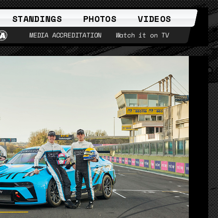
STANDINGS
PHOTOS
VIDEOS
MEDIA ACCREDITATION
Watch it on TV