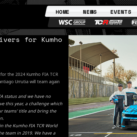
HOME
NEWS
EVENTS
ivers for Kumho
s for the 2024 Kumho FIA TCR
ntiago Urrutia will team again
IA status and we have no
e this year, a challenge which
 teams' title and bring the
n.
 in the Kumho FIA TCR World
 the team in 2019. We have a