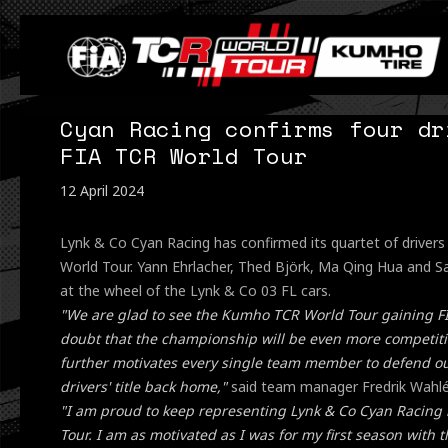
Cyan Racing confirms four dr
FIA TCR World Tour
12 April 2024
Lynk & Co Cyan Racing has confirmed its quartet of driver
World Tour. Yann Ehrlacher, Thed Björk, Ma Qing Hua and Sa
at the wheel of the Lynk & Co 03 FL cars.
"We are glad to see the Kumho TCR World Tour gaining F
doubt that the championship will be even more competitiv
further motivates every single team member to defend our
drivers' title back home,"
said team manager Fredrik Wahlé
"I am proud to keep representing Lynk & Co Cyan Racing
Tour. I am as motivated as I was for my first season with