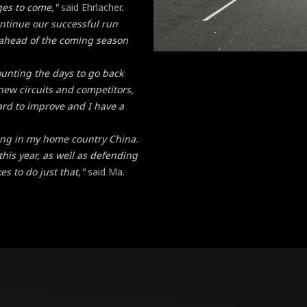
ges to come,"
said Ehrlacher.
ontinue our successful run
 ahead of the coming season
ounting the days to go back
f new circuits and competitors,
ard to improve and I have a
acing in my home country China.
this year, as well as defending
es to do just that,"
said Ma.