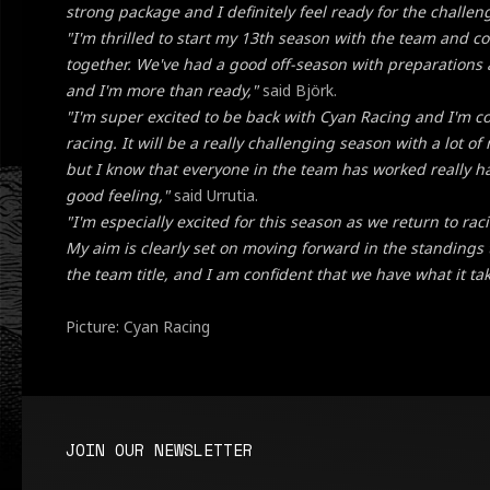
strong package and I definitely feel ready for the challen
"I'm thrilled to start my 13th season with the team and c
together. We've had a good off-season with preparations
and I'm more than ready,"
said Björk.
"I'm super excited to be back with Cyan Racing and I'm c
racing. It will be a really challenging season with a lot o
but I know that everyone in the team has worked really h
good feeling,"
said Urrutia.
"I'm especially excited for this season as we return to r
My aim is clearly set on moving forward in the standings 
the team title, and I am confident that we have what it tak
Picture: Cyan Racing
JOIN OUR NEWSLETTER