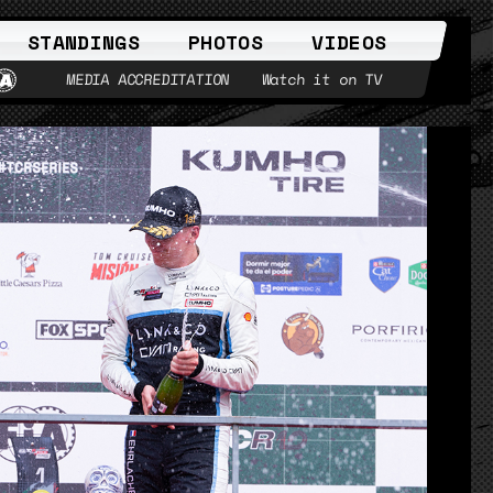
STANDINGS
PHOTOS
VIDEOS
MEDIA ACCREDITATION
Watch it on TV