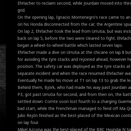
Ehrlacher to reclaim second, while Jourdain moved into thir
grid.
On the opening lap, Ignacio Montenegro’s race came to an
on his Honda disconnected from the car; the Argentine spun
On lap 2, Ehrlacher took the lead from Urrutia, but was ins
back on lap 5, before the two were cleared to fight. Ehrlach
began a wheel-to-wheel battle which lasted seven laps.
Ehrlacher made a dive on Urrutia at the chicane on lap 8 bu
for avoiding the tyre stacks and rejoined ahead, however h
position. The safety car was deployed as the tyre stacks a
separate incident and when the race resumed Ehrlacher was 
Eventually he made his move at T1 on lap 13 to grab the le
Behind them, Björk, who had made his way past Jourdain a
P3, got past Urrutia for second, and from then on, the bat
settled down. Comte soon lost fourth to a charging Guerri
bad start, while the Frenchman managed to fend off Ma Qin
Julio Rejón finished as the best-placed of the Mexican cont
on lap four.
Mikel Azcona was the best-placed of the BRC Hyundai N Sq