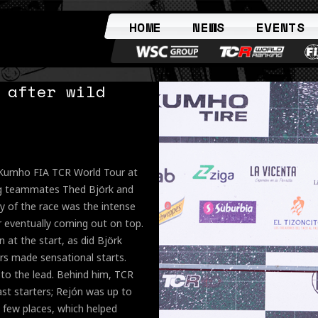
HOME
NEWS
EVENTS
 after wild
e Kumho FIA TCR World Tour at
ng teammates Thed Björk and
ry of the race was the intense
r eventually coming out on top.
 at the start, as did Björk
ars made sensational starts.
 to the lead. Behind him, TCR
ast starters; Rejón was up to
 few places, which helped