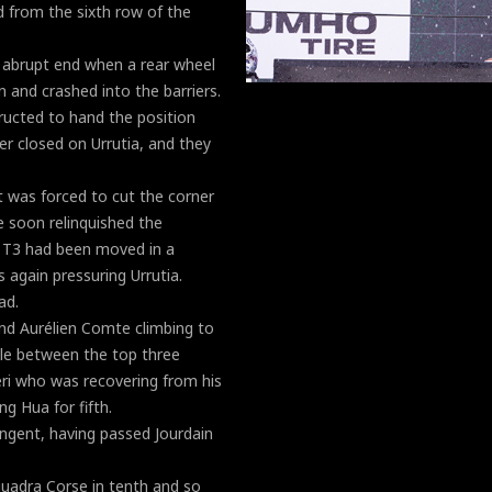
d from the sixth row of the
 abrupt end when a rear wheel
 and crashed into the barriers.
tructed to hand the position
er closed on Urrutia, and they
t was forced to cut the corner
e soon relinquished the
t T3 had been moved in a
again pressuring Urrutia.
ad.
nd Aurélien Comte climbing to
tle between the top three
eri who was recovering from his
g Hua for fifth.
ingent, having passed Jourdain
uadra Corse in tenth and so