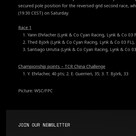
secured pole position for the reversed-grid second race, whi
(19:30 CEST) on Saturday.
Race 1
Yann Ehrlacher (Lynk & Co Cyan Racing, Lynk & Co 03 F
Thed Björk (Lynk & Co Cyan Racing, Lynk & Co 03 FL),
Santiago Urrutia (Lynk & Co Cyan Racing, Lynk & Co 03
Championship points – TCR China Challenge
Y. Ehrlacher, 40 pts; 2. E. Guerrieri, 35; 3. T. Björk, 33
Picture: WSC/FPC
JOIN OUR NEWSLETTER