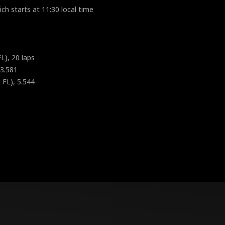
ch starts at 11:30 local time
L), 20 laps
 3.581
 FL), 5.544