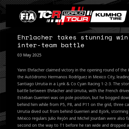
Ehrlacher takes stunning win
inter-team battle
03 May 2025
Yann Ehrlacher claimed victory in the opening round of th
the Autódromo Hermanos Rodríguez in Mexico City, leadi
Santiago Urrutia in a Lynk & Co Cyan Racing 1-2-3. The sto
battle between Ehrlacher and Urrutia, with the French drive
Esteban Guerrieri was on pole position, but he bogged down
behind him while from P5, P8, and P11 on the grid, three c
Urrutia dived out from behind Guerrieri and Björk, storming
México regulars Julio Rejón and Michel Jourdain were also f
second on the way to T1 before he ran wide and dropped a