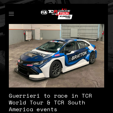
Guerrieri to race in TCR
World Tour & TCR South
America events