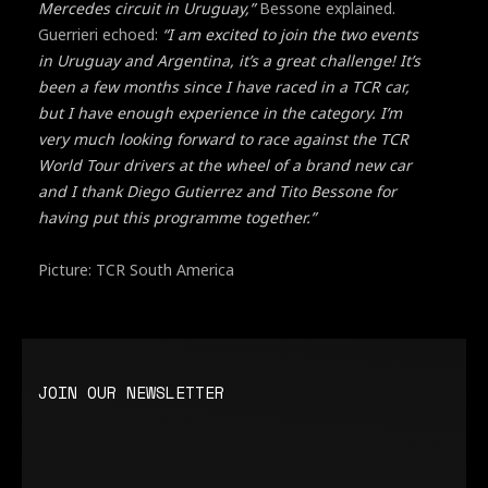
Mercedes circuit in Uruguay,”
Bessone explained.
Guerrieri echoed:
“I am excited to join the two events
in Uruguay and Argentina, it’s a great challenge! It’s
been a few months since I have raced in a TCR car,
but I have enough experience in the category. I’m
very much looking forward to race against the TCR
World Tour drivers at the wheel of a brand new car
and I thank Diego Gutierrez and Tito Bessone for
having put this programme together.”
Picture: TCR South America
JOIN OUR NEWSLETTER