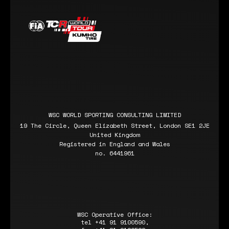
WSC WORLD SPORTING CONSULTING LIMITED
19 The Circle, Queen Elizabeth Street, London SE1 2JE
United Kingdom
Registered in England and Wales
no. 6441961
WSC Operative Office:
tel +41 91 9100590,