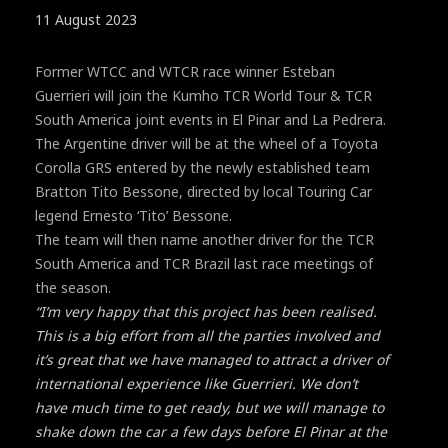
11 August 2023
Former WTCC and WTCR race winner Esteban
Guerrieri will join the Kumho TCR World Tour & TCR
South America joint events in El Pinar and La Pedrera.
The Argentine driver will be at the wheel of a Toyota
Corolla GRS entered by the newly established team
Bratton Tito Bessone, directed by local Touring Car
legend Ernesto ‘Tito’ Bessone.
The team will then name another driver for the TCR
South America and TCR Brazil last race meetings of
the season.
“I’m very happy that this project has been realised.
This is a big effort from all the parties involved and
it’s great that we have managed to attract a driver of
international experience like Guerrieri. We don’t
have much time to get ready, but we will manage to
shake down the car a few days before El Pinar at the