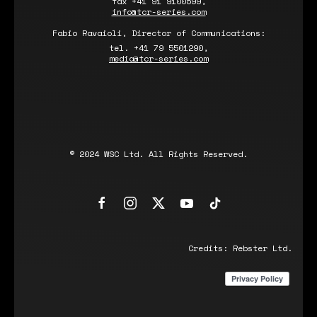
fax +41 91 9100599,
info@tcr-series.com
Fabio Ravaioli, Director of Communications:
tel. +41 79 5501290,
media@tcr-series.com
© 2024 WSC Ltd. All Rights Reserved.
Credits:
Rebster Ltd.