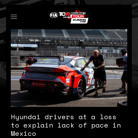
Hyundai drivers at a loss
to explain lack of pace in
Mexico