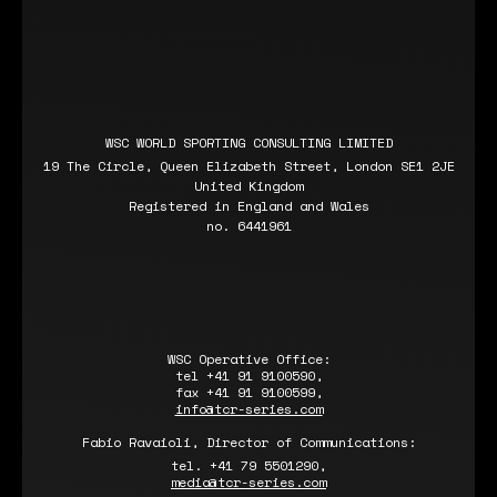
WSC WORLD SPORTING CONSULTING LIMITED
19 The Circle, Queen Elizabeth Street, London SE1 2JE
United Kingdom
Registered in England and Wales
no. 6441961
WSC Operative Office:
tel +41 91 9100590,
fax +41 91 9100599,
info@tcr-series.com
Fabio Ravaioli, Director of Communications:
tel. +41 79 5501290,
media@tcr-series.com