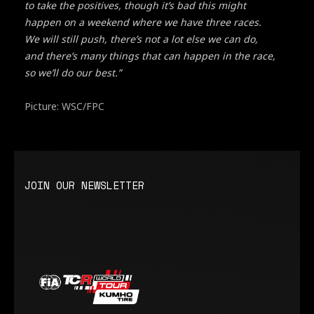
to take the positives, though it’s bad this might
happen on a weekend where we have three races.
We will still push, there’s not a lot else we can do,
and there’s many things that can happen in the race,
so we’ll do our best.”
Picture: WSC/FPC
JOIN OUR NEWSLETTER