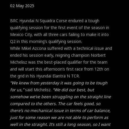
02 May 2025
BRC Hyundai N Squadra Corse endured a tough
qualifying session for the first event of the season in
Mexico City, with all three cars failing to make it into
Q2 in this morning’s qualifying session.
While Mikel Azcona suffered with a technical issue and
ended his session early, reigning champion Norbert
Michelisz was the best-placed qualifier for the team
and will start this afternoon’s first race from 12th on
the grid in his Hyundai Elantra N TCR.
“We knew from yesterday it was going to be tough
for us,”
said Michelisz.
“We did our best, but
somehow we’ve been struggling on the straight line
compared to the others. The car feels good, so
there’s no mechanical issue in terms of car balance,
just for some reason we are not able to perform as
well in the straight. It’s still a long season, so I want