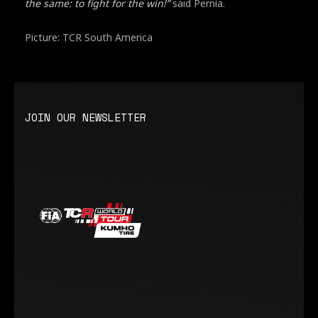
the same: to fight for the win!”
said Pernía.
Picture: TCR South America
JOIN OUR NEWSLETTER