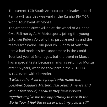
The current TCR South America points leader, Leonel
Pernía will race this weekend in the Kumho FIA TCR
World Tour event at Monza.
The Argentine driver will be at the wheel of a Honda
Civic FL5 run by ALM Motorsport, joining the young
Estonian Ruben Volt who has just claimed his and the
team’s first World Tour podium, Sunday at Valencia.
Pernía had made his first appearance in the World
Tour last year at Interlagos, but the event in Monza
has a special taste because marks his return to Monza
after 15 years, when he took part in the 2010 FIA
WTCC event with Chevrolet.
“I wish to thank all the people who made this
possible: Squadra Martino, TCR South America and
WSC. I feel proud, because they have worked
together to give me the opportunity to race in the
World Tour. I feel the pressure, but my goal is still