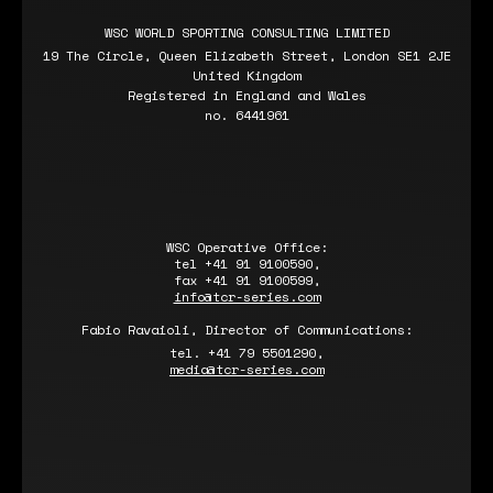
WSC WORLD SPORTING CONSULTING LIMITED
19 The Circle, Queen Elizabeth Street, London SE1 2JE
United Kingdom
Registered in England and Wales
no. 6441961
WSC Operative Office:
tel +41 91 9100590,
fax +41 91 9100599,
info@tcr-series.com
Fabio Ravaioli, Director of Communications:
tel. +41 79 5501290,
media@tcr-series.com