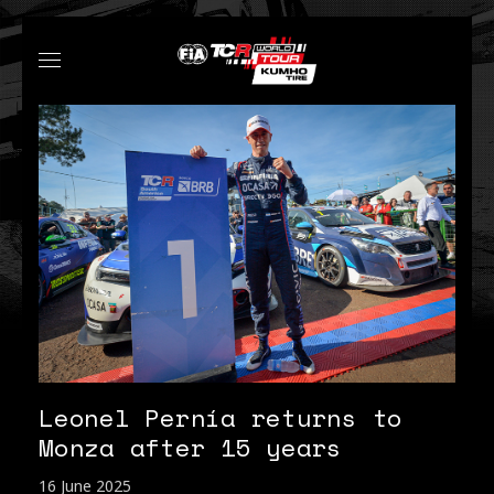
Leonel Pernía returns to
Monza after 15 years
16 June 2025