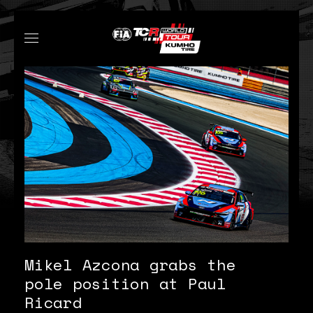
Mikel Azcona grabs the
pole position at Paul
Ricard