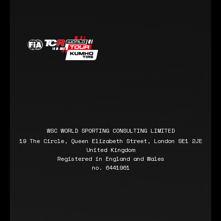
WSC WORLD SPORTING CONSULTING LIMITED
19 The Circle, Queen Elizabeth Street, London SE1 2JE
United Kingdom
Registered in England and Wales
no. 6441961