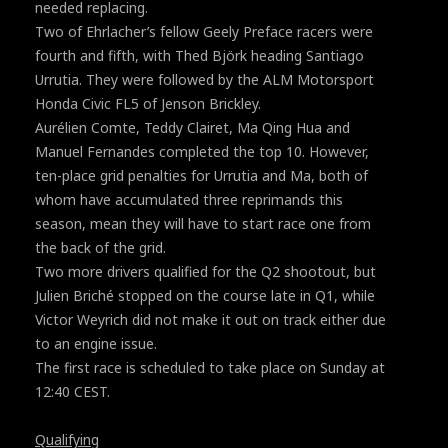
needed replacing.
Two of Ehrlacher’s fellow Geely Preface racers were
fourth and fifth, with Thed Björk heading Santiago
Urrutia. They were followed by the ALM Motorsport
Honda Civic FL5 of Jenson Brickley.
Aurélien Comte, Teddy Clairet, Ma Qing Hua and
Manuel Fernandes completed the top 10. However,
ten-place grid penalties for Urrutia and Ma, both of
whom have accumulated three reprimands this
season, mean they will have to start race one from
the back of the grid.
Two more drivers qualified for the Q2 shootout, but
Julien Briché stopped on the course late in Q1, while
Victor Weyrich did not make it out on track either due
to an engine issue.
The first race is scheduled to take place on Sunday at
12:40 CEST.
Qualifying