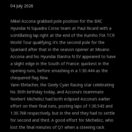
04 July 2026
Mikel Azcona grabbed pole position for the BRC
Hyundai N Squadra Corse team at Paul Ricard with a
scintillating lap right at the end of the Kumho FIA TCR
World Tour qualifying; it’s the second pole for the
Spaniard after that in the season opener at Misano.
Azcona and his Hyundai Elantra N EV appeared to have
a slight edge in the South of France: quickest in the
opening runs, before smashing in a 1:30.444 as the
chequered flag flew.
Yann Ehrlacher, the Geely Cyan Racing star celebrating
his 30th birthday today, and Azcona’s teammate
Norbert Michelisz had both eclipsed Azcona’s earlier
effort on their final runs, posting laps of 1:30.543 and
1:30.768 respectively, but in the end they had to settle
for second and third. A good effort for Michelisz, who
lost the final minutes of Q1 when a steering rack