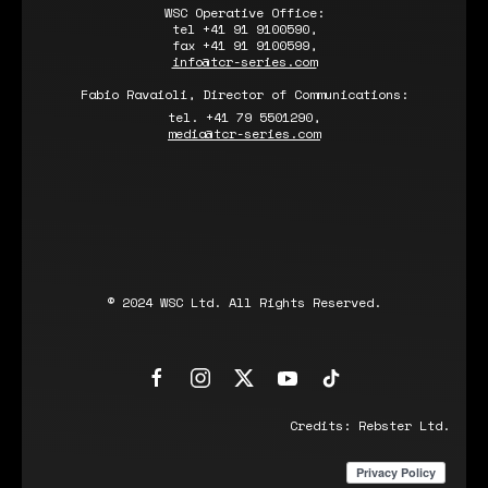
WSC Operative Office:
tel +41 91 9100590,
fax +41 91 9100599,
info@tcr-series.com
Fabio Ravaioli, Director of Communications:
tel. +41 79 5501290,
media@tcr-series.com
© 2024 WSC Ltd. All Rights Reserved.
Credits:
Rebster Ltd.