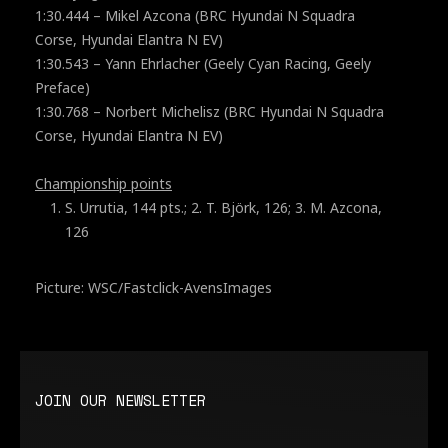
1:30.444 – Mikel Azcona (BRC Hyundai N Squadra
Corse, Hyundai Elantra N EV)
1:30.543 – Yann Ehrlacher (Geely Cyan Racing, Geely
Preface)
1:30.768 – Norbert Michelisz (BRC Hyundai N Squadra
Corse, Hyundai Elantra N EV)
Championship points
S. Urrutia, 144 pts.; 2. T. Björk, 126; 3. M. Azcona,
126
Picture: WSC/Fastclick-AvensImages
JOIN OUR NEWSLETTER