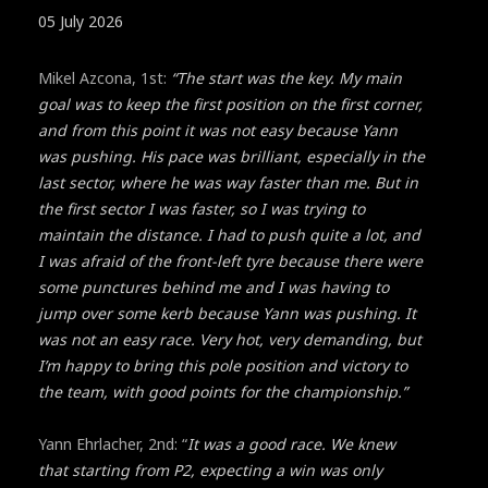
05 July 2026
Mikel Azcona, 1st:
“The start was the key. My main
goal was to keep the first position on the first corner,
and from this point it was not easy because Yann
was pushing. His pace was brilliant, especially in the
last sector, where he was way faster than me. But in
the first sector I was faster, so I was trying to
maintain the distance. I had to push quite a lot, and
I was afraid of the front-left tyre because there were
some punctures behind me and I was having to
jump over some kerb because Yann was pushing. It
was not an easy race. Very hot, very demanding, but
I’m happy to bring this pole position and victory to
the team, with good points for the championship.”
Yann Ehrlacher, 2nd: “
It was a good race. We knew
that starting from P2, expecting a win was only