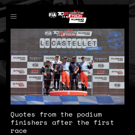
Quotes from the podium
finishers after the first
race