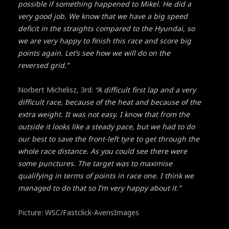
possible if something happened to Mikel. He did a
very good job. We know that we have a big speed
deficit in the straights compared to the Hyundai, so
we are very happy to finish this race and score big
points again. Let’s see how we will do on the
reversed grid.”
Norbert Michelisz, 3rd:
“A difficult first lap and a very
difficult race, because of the heat and because of the
extra weight. It was not easy. I know that from the
outside it looks like a steady pace, but we had to do
our best to save the front-left tyre to get through the
whole race distance. As you could see there were
some punctures. The target was to maximise
qualifying in terms of points in race one. I think we
managed to do that so I’m very happy about it.”
Picture: WSC/Fastclick-AvensImages