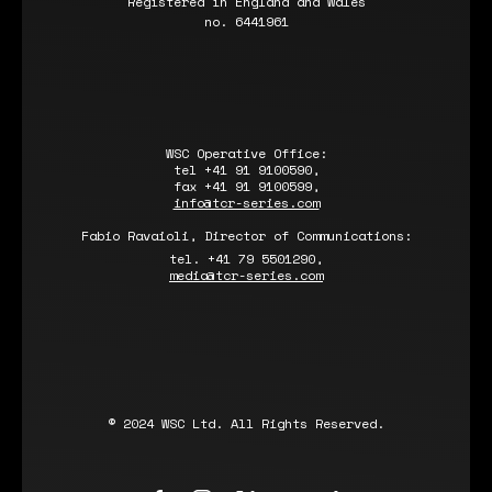
Registered in England and Wales
no. 6441961
WSC Operative Office:
tel +41 91 9100590,
fax +41 91 9100599,
info@tcr-series.com
Fabio Ravaioli, Director of Communications:
tel. +41 79 5501290,
media@tcr-series.com
© 2024 WSC Ltd. All Rights Reserved.