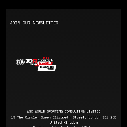
JOIN OUR NEWSLETTER
WSC WORLD SPORTING CONSULTING LIMITED
19 The Circle, Queen Elizabeth Street, London SE1 2JE
United Kingdom