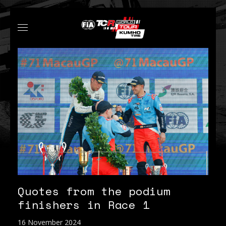
Quotes from the podium
finishers in Race 1
16 November 2024