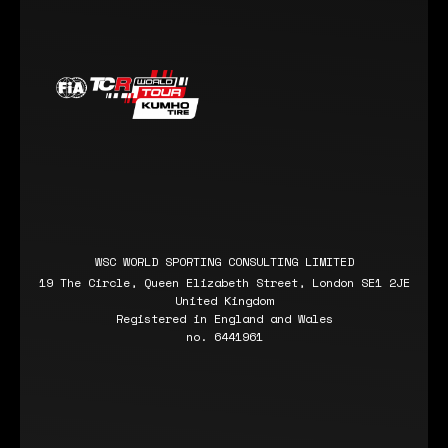
WSC WORLD SPORTING CONSULTING LIMITED
19 The Circle, Queen Elizabeth Street, London SE1 2JE
United Kingdom
Registered in England and Wales
no. 6441961