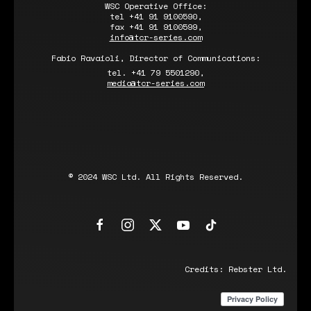
WSC Operative Office:
tel +41 91 9100590,
fax +41 91 9100599,
info@tcr-series.com
Fabio Ravaioli, Director of Communications:
tel. +41 79 5501290,
media@tcr-series.com
© 2024 WSC Ltd. All Rights Reserved.
Credits:
Rebster Ltd.