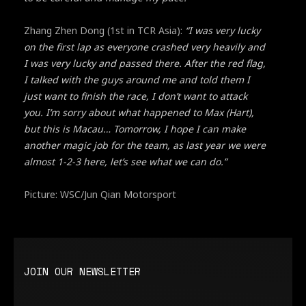
Zhang Zhen Dong (1st in TCR Asia):
“I was very lucky
on the first lap as everyone crashed very heavily and
I was very lucky and passed there. After the red flag,
I talked with the guys around me and told them I
just want to finish the race, I don’t want to attack
you. I’m sorry about what happened to Max (Hart),
but this is Macau… Tomorrow, I hope I can make
another magic job for the team, as last year we were
almost 1-2-3 here, let’s see what we can do.”
Picture: WSC/Jun Qian Motorsport
JOIN OUR NEWSLETTER