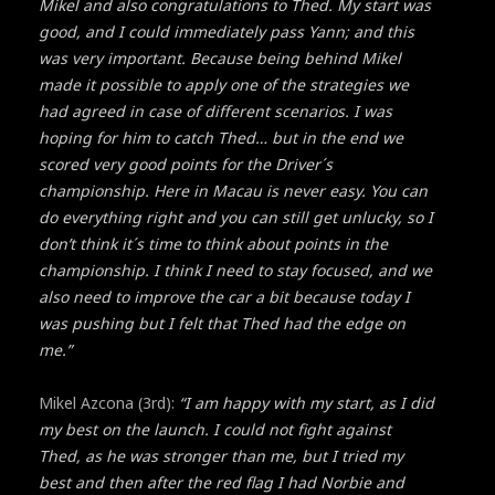
Mikel and also congratulations to Thed. My start was
good, and I could immediately pass Yann; and this
was very important. Because being behind Mikel
made it possible to apply one of the strategies we
had agreed in case of different scenarios. I was
hoping for him to catch Thed… but in the end we
scored very good points for the Driver´s
championship. Here in Macau is never easy. You can
do everything right and you can still get unlucky, so I
don’t think it´s time to think about points in the
championship. I think I need to stay focused, and we
also need to improve the car a bit because today I
was pushing but I felt that Thed had the edge on
me.”
Mikel Azcona (3rd):
“I am happy with my start, as I did
my best on the launch. I could not fight against
Thed, as he was stronger than me, but I tried my
best and then after the red flag I had Norbie and