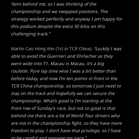
Yann behind me, so I was thinking of the
championship and we swapped positions. The
strategy worked perfectly and anyway I am happy for
this podium despite the extra 30 kilos on this
challenging track.”
Martin Cao Hong Wei (1st in TCR China):
“Luckily I was
able to avoid the Guerrieri and Ehrlacher as they
went wide into T1. Macau is Macau, it’s a big
roulette. Pure lap time wise I was a bit better than
before today, and now I’m ten points in front in the
TCR China championship, so tomorrow I just need to
stay on the track and hopefully we can secure the
championship. What’s good is I’m starting at the
front row of Sunday’s race, but not so good is that
behind me there are a lot of World Tour drivers who
are not in the championship fight, so they have more
freedom to play. I don’t have that privilege, so I have
to be careful and manage my pace.”