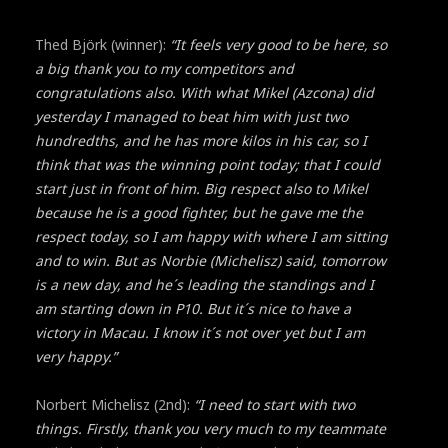
Thed Björk (winner):
“It feels very good to be here, so
a big thank you to my competitors and
congratulations also. With what Mikel (Azcona) did
yesterday I managed to beat him with just two
hundredths, and he has more kilos in his car, so I
think that was the winning point today; that I could
start just in front of him. Big respect also to Mikel
because he is a good fighter, but he gave me the
respect today, so I am happy with where I am sitting
and to win. But as Norbie (Michelisz) said, tomorrow
is a new day, and he´s leading the standings and I
am starting down in P10. But it´s nice to have a
victory in Macau. I know it´s not over yet but I am
very happy.”
Norbert Michelisz (2nd):
“I need to start with two
things. Firstly, thank you very much to my teammate