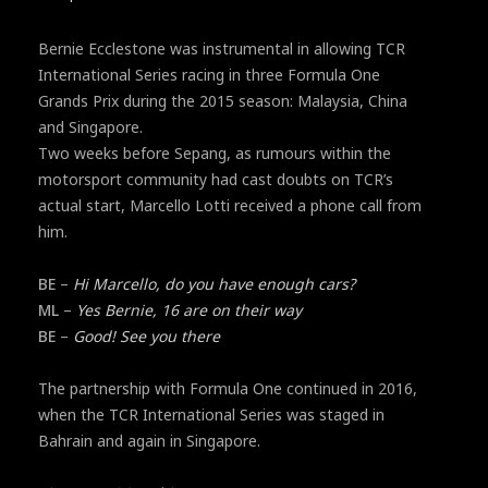
Bernie Ecclestone was instrumental in allowing TCR
International Series racing in three Formula One
Grands Prix during the 2015 season: Malaysia, China
and Singapore.
Two weeks before Sepang, as rumours within the
motorsport community had cast doubts on TCR’s
actual start, Marcello Lotti received a phone call from
him.
BE
–
Hi Marcello, do you have enough cars?
ML
–
Yes Bernie, 16 are on their way
BE
–
Good! See you there
The partnership with Formula One continued in 2016,
when the TCR International Series was staged in
Bahrain and again in Singapore.