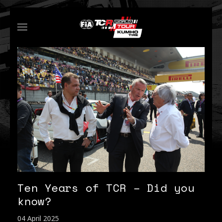
Ten Years of TCR – Did you
know?
04 April 2025