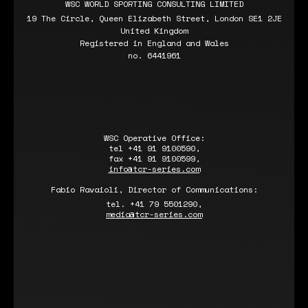
WSC WORLD SPORTING CONSULTING LIMITED
19 The Circle, Queen Elizabeth Street, London SE1 2JE
United Kingdom
Registered in England and Wales
no. 6441961
WSC Operative Office:
tel +41 91 9100590,
fax +41 91 9100599,
info@tcr-series.com
Fabio Ravaioli, Director of Communications:
tel. +41 79 5501290,
media@tcr-series.com