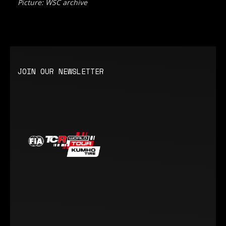
Picture: WSC archive
JOIN OUR NEWSLETTER