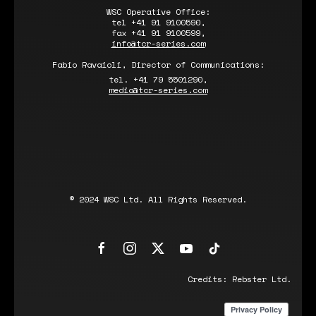
WSC Operative Office:
tel +41 91 9100590,
fax +41 91 9100599,
info@tcr-series.com
Fabio Ravaioli, Director of Communications:
tel. +41 79 5501290,
media@tcr-series.com
© 2024 WSC Ltd. All Rights Reserved.
Credits:
Rebster Ltd.