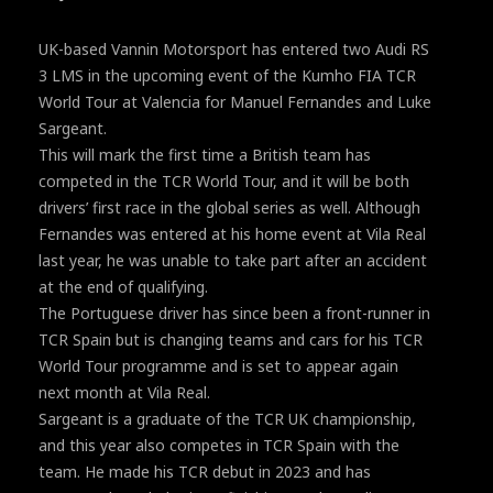
UK-based Vannin Motorsport has entered two Audi RS
3 LMS in the upcoming event of the Kumho FIA TCR
World Tour at Valencia for Manuel Fernandes and Luke
Sargeant.
This will mark the first time a British team has
competed in the TCR World Tour, and it will be both
drivers’ first race in the global series as well. Although
Fernandes was entered at his home event at Vila Real
last year, he was unable to take part after an accident
at the end of qualifying.
The Portuguese driver has since been a front-runner in
TCR Spain but is changing teams and cars for his TCR
World Tour programme and is set to appear again
next month at Vila Real.
Sargeant is a graduate of the TCR UK championship,
and this year also competes in TCR Spain with the
team. He made his TCR debut in 2023 and has