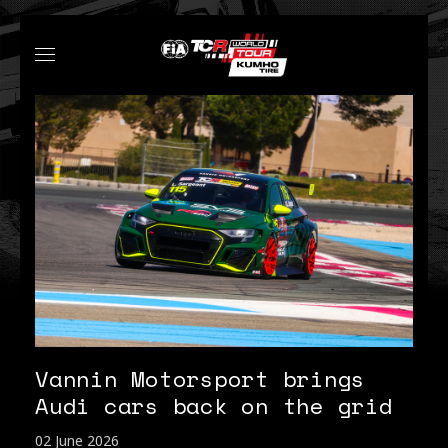
Vannin Motorsport brings
Audi cars back on the grid
02 June 2026