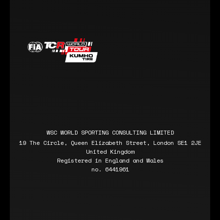
WSC WORLD SPORTING CONSULTING LIMITED
19 The Circle, Queen Elizabeth Street, London SE1 2JE
United Kingdom
Registered in England and Wales
no. 6441961