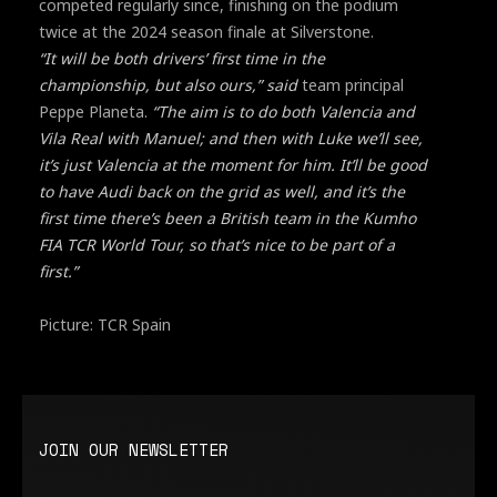
competed regularly since, finishing on the podium
twice at the 2024 season finale at Silverstone.
“It will be both drivers’ first time in the
championship, but also ours,” said
team principal
Peppe Planeta.
“The aim is to do both Valencia and
Vila Real with Manuel; and then with Luke we’ll see,
it’s just Valencia at the moment for him. It’ll be good
to have Audi back on the grid as well, and it’s the
first time there’s been a British team in the Kumho
FIA TCR World Tour, so that’s nice to be part of a
first.”
Picture: TCR Spain
JOIN OUR NEWSLETTER