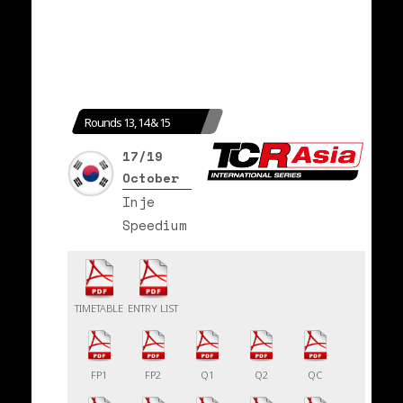
Rounds 13, 14 & 15
17/19
October
Inje
Speedium
TIMETABLE
ENTRY LIST
FP1
FP2
Q1
Q2
QC