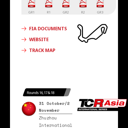
GR1
R1
GR2
R2
GR3
FIA DOCUMENTS
R3
WEBSITE
TRACK MAP
Rounds 16, 17 & 18
31 October/2
November
Zhuzhou
International