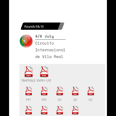
Rounds 9 & 10
4/6 July
Circuito
Internacional
de Vila Real
TIMETABLE
ENTRY LIST
FP1
FP2
Q1
Q2
QC