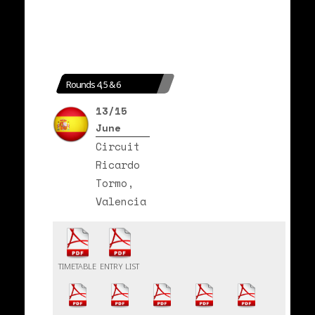
Rounds 4, 5 & 6
13/15
June
Circuit
Ricardo
Tormo,
Valencia
TIMETABLE
ENTRY LIST