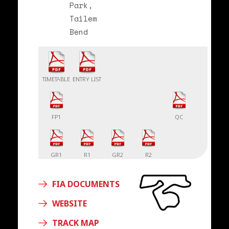
Park,
Tailem
Bend
TIMETABLE
ENTRY LIST
FP1
QC
GR1
R1
GR2
R2
FIA DOCUMENTS
WEBSITE
TRACK MAP