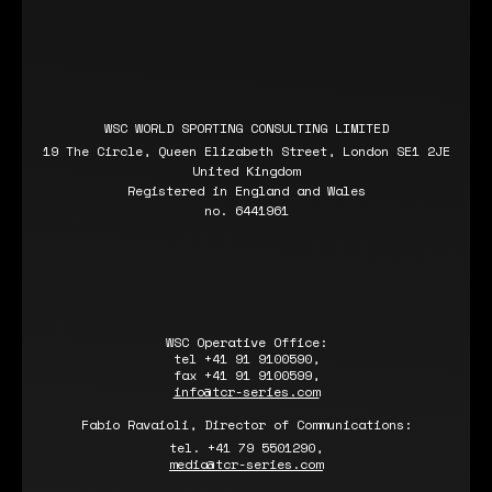
WSC WORLD SPORTING CONSULTING LIMITED
19 The Circle, Queen Elizabeth Street, London SE1 2JE
United Kingdom
Registered in England and Wales
no. 6441961
WSC Operative Office:
tel +41 91 9100590,
fax +41 91 9100599,
info@tcr-series.com
Fabio Ravaioli, Director of Communications:
tel. +41 79 5501290,
media@tcr-series.com