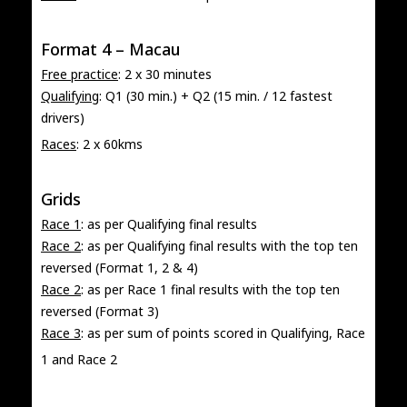
Format 4 – Macau
Free practice
: 2 x 30 minutes
Qualifying
: Q1 (30 min.) + Q2 (15 min. / 12 fastest
drivers)
Races
: 2 x 60kms
Grids
Race 1
: as per Qualifying final results
Race 2
: as per Qualifying final results with the top ten
reversed (Format 1, 2 & 4)
Race 2
: as per Race 1 final results with the top ten
reversed (Format 3)
Race 3
: as per sum of points scored in Qualifying, Race
1 and Race 2