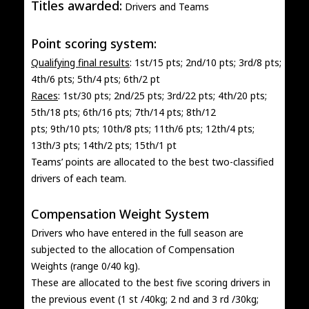
Titles awarded:
Drivers and Teams
Point scoring system:
Qualifying final results
: 1st/15 pts; 2nd/10 pts; 3rd/8 pts;
4th/6 pts; 5th/4 pts; 6th/2 pt
Races
: 1st/30 pts; 2nd/25 pts; 3rd/22 pts; 4th/20 pts;
5th/18 pts; 6th/16 pts; 7th/14 pts; 8th/12
pts; 9th/10 pts; 10th/8 pts; 11th/6 pts; 12th/4 pts;
13th/3 pts; 14th/2 pts; 15th/1 pt
Teams’ points are allocated to the best two-classified
drivers of each team.
Compensation Weight System
Drivers who have entered in the full season are
subjected to the allocation of Compensation
Weights (range 0/40 kg).
These are allocated to the best five scoring drivers in
the previous event (1 st /40kg; 2 nd and 3 rd /30kg;