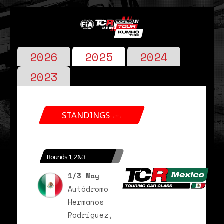
2026
2025
2024
2023
STANDINGS
Rounds 1, 2 & 3
1/3 May
Autódromo
Hermanos
Rodríguez,