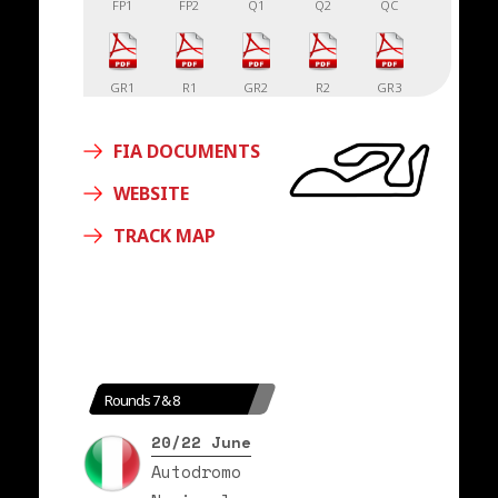
FP1
FP2
Q1
Q2
QC
GR1
R1
GR2
R2
GR3
FIA DOCUMENTS
R3
WEBSITE
TRACK MAP
Rounds 7 & 8
20/22 June
Autodromo