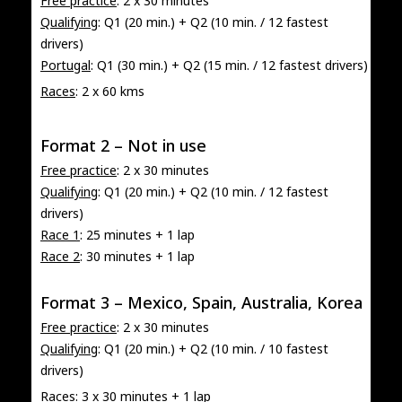
Free practice
: 2 x 30 minutes
Qualifying
: Q1 (20 min.) + Q2 (10 min. / 12 fastest
drivers)
Portugal
: Q1 (30 min.) + Q2 (15 min. / 12 fastest drivers)
Races
: 2 x 60 kms
Format 2 – Not in use
Free practice
: 2 x 30 minutes
Qualifying
: Q1 (20 min.) + Q2 (10 min. / 12 fastest
drivers)
Race 1
: 25 minutes + 1 lap
Race 2
: 30 minutes + 1 lap
Format 3 – Mexico, Spain, Australia, Korea
Free practice
: 2 x 30 minutes
Qualifying
: Q1 (20 min.) + Q2 (10 min. / 10 fastest
drivers)
Races
: 3 x 30 minutes + 1 lap