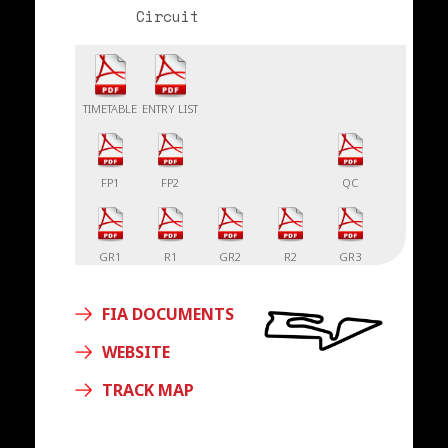
Circuit
TIMETABLE
ENTRY LIST
FP1
FP2
QC
GR1
R1
GR2
R2
GR3
FIA DOCUMENTS
R3
WEBSITE
TRACK MAP