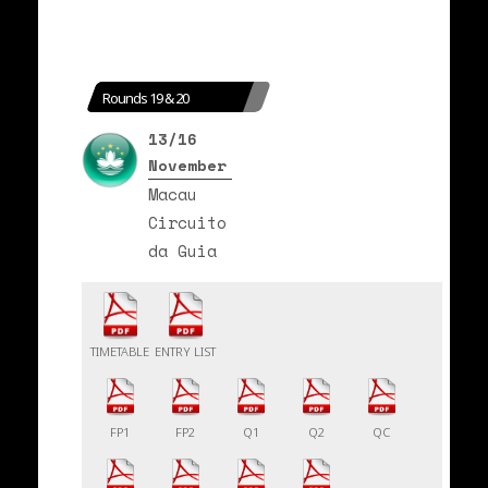
Rounds 19 & 20
13/16
November
Macau
Circuito
da Guia
TIMETABLE
ENTRY LIST
FP1
FP2
Q1
Q2
QC