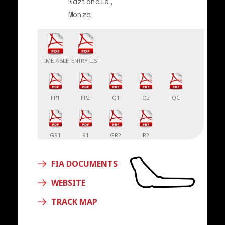
Nazionale,
Monza
TIMETABLE
ENTRY LIST
FP1
FP2
Q1
Q2
QC
GR1
R1
GR2
R2
FIA DOCUMENTS
WEBSITE
TRACK MAP