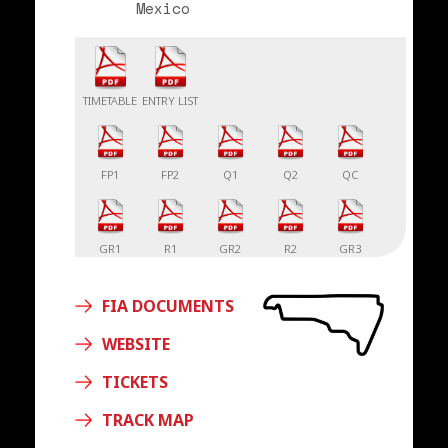
Mexico
TIMETABLE
ENTRY LIST
FP1
FP2
Q1
Q2
QC
GR1
R1
GR2
R2
GR3
FIA DOCUMENTS
R3
WEBSITE
TICKETS
TRACK MAP