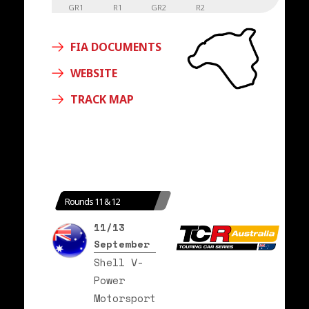
GR1
R1
GR2
R2
FIA DOCUMENTS
WEBSITE
TRACK MAP
Rounds 11 & 12
11/13
September
Shell V-
Power
Motorsport