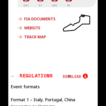
GR1
R1
GR2
R2
FIA DOCUMENTS
WEBSITE
TRACK MAP
REGULATIONS
DOWNLOAD
Event formats
Format 1 – Italy, Portugal, China