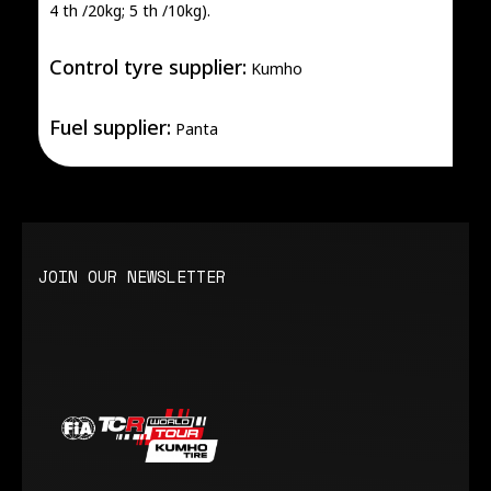
4 th /20kg; 5 th /10kg).
Control tyre supplier:
Kumho
Fuel supplier:
Panta
JOIN OUR NEWSLETTER